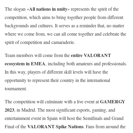
All nations in unity
The slogan «
» represents the spirit of the
competition, which aims to bring together people from different
backgrounds and cultures. It serves as a reminder that, no matter
where we come from, we can all come together and celebrate the
spirit of competition and camaraderie.
entire VALORANT
Team members will come from the
ecosystem in EMEA
, including both amateurs and professionals.
In this way, players of different skill levels will have the
opportunity to represent their country in the international
tournament.
GAMERGY
The competition will culminate with a live event at
2023
, in Madrid. The most significant esports, gaming, and
entertainment event in Spain will host the Semifinals and Grand
VALORANT Spike Nations
Final of the
. Fans from around the