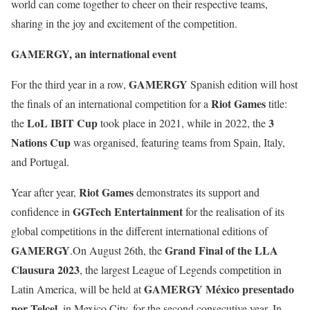
world can come together to cheer on their respective teams,
sharing in the joy and excitement of the competition.
GAMERGY, an international event
GAMERGY
For the third year in a row,
Spanish edition will host
Riot Games
the finals of an international competition for a
title:
LoL IBIT Cup
3
the
took place in 2021, while in 2022, the
Nations Cup
was organised, featuring teams from Spain, Italy,
and Portugal.
Riot Games
Year after year,
demonstrates its support and
GGTech Entertainment
confidence in
for the realisation of its
global competitions in the different international editions of
GAMERGY
Grand Final of the LLA
.On August 26th, the
Clausura 2023
, the largest League of Legends competition in
GAMERGY México presentado
Latin America, will be held at
por Telcel
, in Mexico City, for the second consecutive year. In