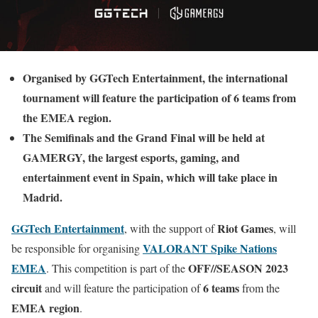
Organised by GGTech Entertainment, the international
tournament will feature the participation of 6 teams from
the EMEA region.
The Semifinals and the Grand Final will be held at
GAMERGY, the largest esports, gaming, and
entertainment event in Spain, which will take place in
Madrid.
GGTech Entertainment
Riot Games
, with the support of
, will
VALORANT Spike Nations
be responsible for organising
EMEA
OFF//SEASON 2023
. This competition is part of the
circuit
6 teams
and will feature the participation of
from the
EMEA region
.