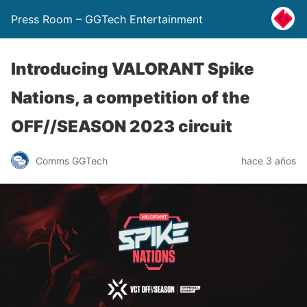
Press Room – GGTech Entertainment
Introducing VALORANT Spike
Nations, a competition of the
OFF//SEASON 2023 circuit
Comms GGTech
hace 3 años