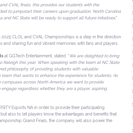
 and CVAL finals, this provides our students with the
ed to jumpstart their careers upon graduation. North Carolina
 and NC State will be ready to support all future initiatives
,”
he 2025 CLOL and CVAL Championships is a step in the direction
s and sharing fun and vibrant memories with fans and players.
ts
at GGTech Entertainment, stated: “
We are delighted to bring
 Raleigh this year. When speaking with the team at NC State
red philosophy of providing students with valuable
 team that wants to enhance the experience for students. As
 to campuses across North America we want to provide
o engage regardless whether they are a player, aspiring
ITY Esports NA in order to provide their participating
but also to let players know the advantages and benefits that
ampionship Grand Finals, the company will also power the