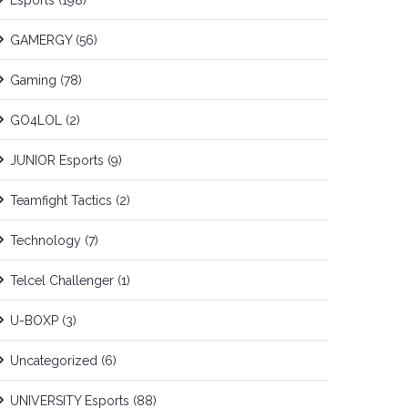
Esports
(198)
GAMERGY
(56)
Gaming
(78)
GO4LOL
(2)
JUNIOR Esports
(9)
Teamfight Tactics
(2)
Technology
(7)
Telcel Challenger
(1)
U-BOXP
(3)
Uncategorized
(6)
UNIVERSITY Esports
(88)