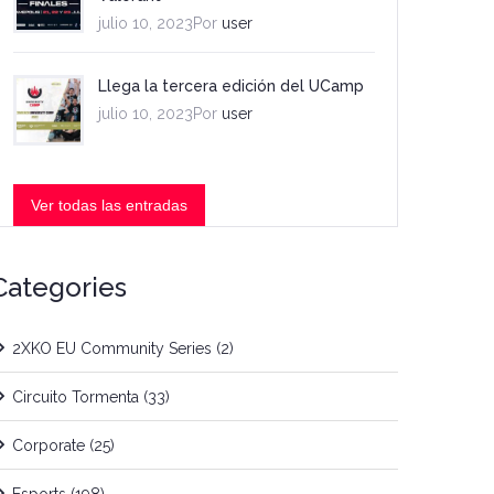
julio 10, 2023Por
user
Llega la tercera edición del UCamp
julio 10, 2023Por
user
Ver todas las entradas
Categories
2XKO EU Community Series
(2)
Circuito Tormenta
(33)
Corporate
(25)