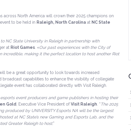
ons across North America will crown their 2025 champions on
event to be held in
Raleigh, North Carolina
at
NC State
to NC State University in Raleigh in partnership with
ger at
Riot Games
. «
Our past experiences with the City of
 incredible, making it the perfect location to host another Riot
l be a great opportunity to look towards increased
broadcast capabilities to enhance the visibility of collegiate
llegiate event has collaborated directly with Visit Raleigh.
or esports event producers and game publishers in hosting their
en Gold
, Executive Vice President of
Visit Raleigh
. “
The 2025
ng produced by UNIVERSITY Esports NA will be the largest
hosted at NC State’s new Gaming and Esports Lab, and the
ted Greater Raleigh to host
.”