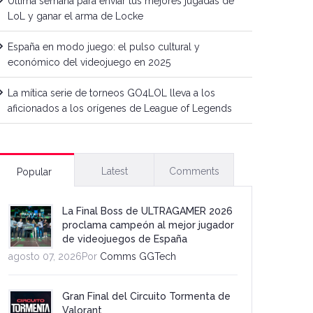
Última semana para enviar tus mejores jugadas de
LoL y ganar el arma de Locke
España en modo juego: el pulso cultural y
económico del videojuego en 2025
La mítica serie de torneos GO4LOL lleva a los
aficionados a los orígenes de League of Legends
Latest
Comments
Popular
La Final Boss de ULTRAGAMER 2026
proclama campeón al mejor jugador
de videojuegos de España
agosto 07, 2026Por
Comms GGTech
Gran Final del Circuito Tormenta de
Valorant