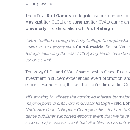
winning teams.
The official
Riot Games
’ collegiate esports competiti
May 31st
(for CLOL) and
June 1st
(for CVAL) during an 
University
in collaboration with
Visit Raleigh
.
“
We’re thrilled to bring the 2025 College Championship 
UNIVERSITY Esports NA
,»
Caio Almeida
, Senior Mana
Raleigh, including the 2023 LCS Spring Finals, have been
esports event
.”
The 2025 CLOL and CVAL Championship Grand Finals wil
investment in student experiences, event promotion, and 
esports. Furthermore, this will be the first time a Riot Co
«
It’s exciting to witness the continued interest by maj
major esports events here in Greater Raleigh
,» said
Lor
North American Collegiate Championships that are bei
game publisher supported esports event that we have 
second major esports event that Riot Games has entrus