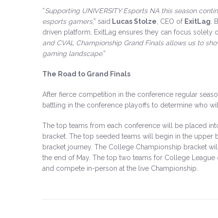
“
Supporting UNIVERSITY Esports NA this season conti
esports gamers
,” said
Lucas Stolze
, CEO of
ExitLag
. 
driven platform, ExitLag ensures they can focus solely 
and CVAL Championship Grand Finals allows us to show
gaming landscape
.”
The Road to Grand Finals
After fierce competition in the conference regular seas
battling in the conference playoffs to determine who 
The top teams from each conference will be placed in
bracket. The top seeded teams will begin in the upper b
bracket journey. The College Championship bracket will st
the end of May. The top two teams for College League
and compete in-person at the live Championship.