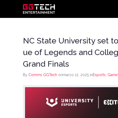
NC State University set t
ue of Legends and Coll
Grand Finals
By
Comms GGTech
onmarzo 12, 2025
in
Esports
,
Gami