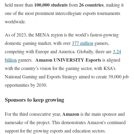
100,000 students
26 countries
held more than
from
, making it
one of the most prominent intercollegiate esports tournaments
worldwide.
As of 2023, the MENA region is the world’s fastest-growing
domestic gaming market, with over
377 million
gamers,
competing with Europe and America. Globally, there are
3.24
Amazon UNIVERSITY Esports
billion
gamers.
is aligned
with the country’s vision for the gaming sector, with KSA’s
National Gaming and Esports Strategy aimed to create 39,000 job
opportunities by 2030.
Sponsors to keep growing
Amazon
For the third consecutive year,
is the main sponsor and
namesake of the project. This demonstrates Amazon’s continued
support for the growing esports and education sectors.