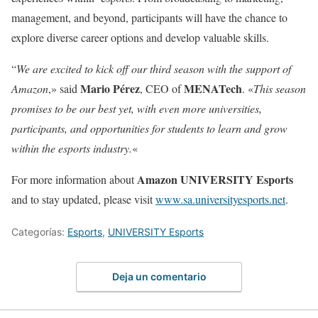
management, and beyond, participants will have the chance to
explore diverse career options and develop valuable skills.
“
We are excited to kick off our third season with the support of
Mario Pérez
MENATech
Amazon
,» said
, CEO of
. «
This season
promises to be our best yet, with even more universities,
participants, and opportunities for students to learn and grow
within the esports industry.
«
Amazon UNIVERSITY Esports
For more information about
and to stay updated, please visit
www.sa.universityesports.net
.
Categorías:
Esports
,
UNIVERSITY Esports
Deja un comentario