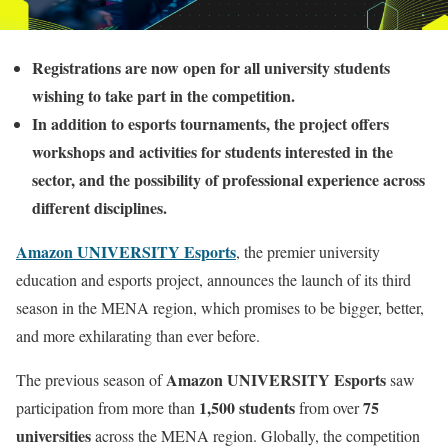
Registrations are now open for all university students
wishing to take part in the competition.
In addition to esports tournaments, the project offers
workshops and activities for students interested in the
sector, and the possibility of professional experience across
different disciplines.
Amazon UNIVERSITY Esports
, the premier university
education and esports project, announces the launch of its third
season in the MENA region, which promises to be bigger, better,
and more exhilarating than ever before.
Amazon UNIVERSITY Esports
The previous season of
saw
1,500 students
75
participation from more than
from over
universities
across the MENA region. Globally, the competition