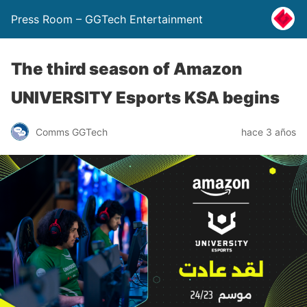
Press Room – GGTech Entertainment
The third season of Amazon
UNIVERSITY Esports KSA begins
Comms GGTech
hace 3 años