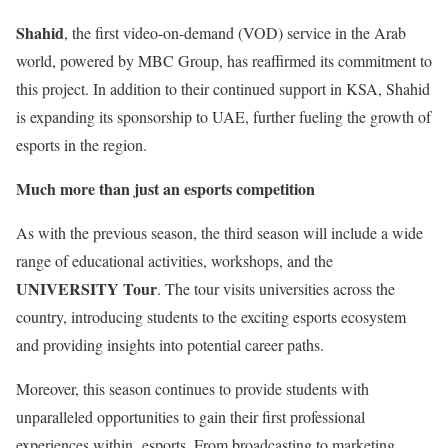
Shahid
, the first video-on-demand (VOD) service in the Arab
world, powered by MBC Group, has reaffirmed its commitment to
this project. In addition to their continued support in KSA, Shahid
is expanding its sponsorship to UAE, further fueling the growth of
esports in the region.
Much more than just an esports competition
As with the previous season, the third season will include a wide
range of educational activities, workshops, and the
UNIVERSITY Tour
. The tour visits universities across the
country, introducing students to the exciting esports ecosystem
and providing insights into potential career paths.
Moreover, this season continues to provide students with
unparalleled opportunities to gain their first professional
experiences within esports. From broadcasting to marketing,